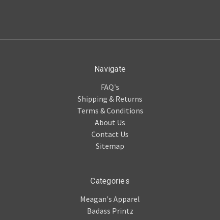
Navigate
FAQ's
Shipping & Returns
Terms & Conditions
About Us
Contact Us
Sitemap
Categories
Meagan's Apparel
Badass Printz