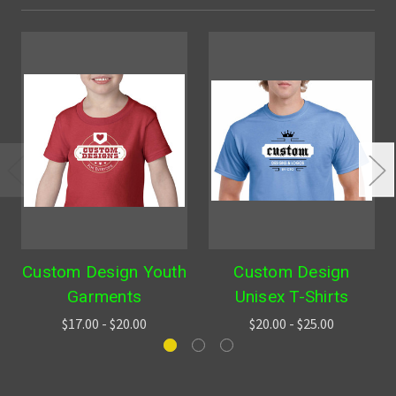
Custom Design Youth
Custom Design
Garments
Unisex T-Shirts
$17.00 - $20.00
$20.00 - $25.00