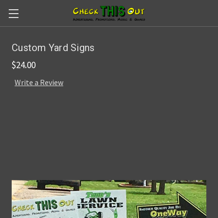
Skip to main content
Custom Yard Signs
$24.00
Write a Review