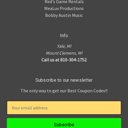
Red's Game Rentals
MeaLuv Productions
Bobby Austin Music
Info
Yale, MI
Mount Clemens, MI
Call us at 810-304-1752
Subscribe to our newsletter
The only way to get our Best Coupon Codes!!
E
m
a
i