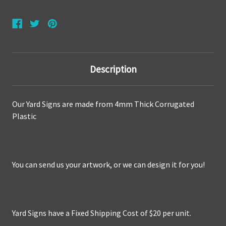
Description
Our Yard Signs are made from
4mm Thick Corrugated
Plastic
You can send us your artwork, or we can design it for you!
Yard Signs have a Fixed Shipping Cost of $20 per unit.