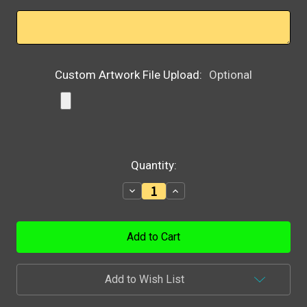
Custom Artwork File Upload:
Optional
Current
Quantity:
Stock:
Decrease
Increase
Quantity:
Quantity:
Add to Wish List