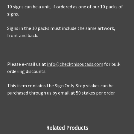
10 signs can be a unit, if ordered as one of our 10 packs of
signs.
Signs in the 10 packs
must include the same artwork,
front and back.
Please e-mail us at
info@checkthisoutads.com
for bulk
ordering discounts.
This item contains the Sign Only.
Step stakes can be
purchased through us by email at 50 stakes per order.
Related Products