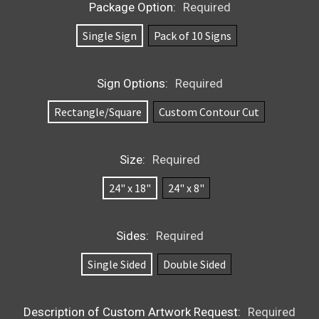
Package Option:
Required
Single Sign
Pack of 10 Signs
Sign Options:
Required
Rectangle/Square
Custom Contour Cut
Size:
Required
24" x 18"
24" x 8"
Sides:
Required
Single Sided
Double Sided
Description of Custom Artwork Request:
Required