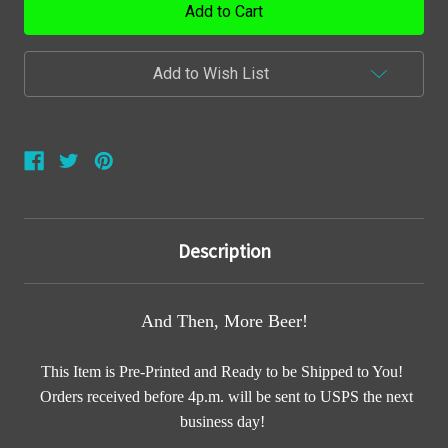
Add to Wish List
Description
And Then, More Beer!
This Item is Pre-Printed and Ready to be Shipped to You!
Orders received before 4p.m. will be sent to USPS the next
business day!