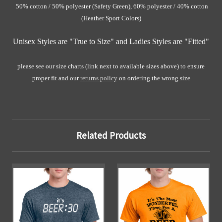
50% cotton / 50% polyester (Safety Green)
, 60% polyester / 40% cotton
(Heather Sport Colors)
Unisex Styles are "True to Size" and Ladies Styles are "Fitted"
please see our size charts (link next to available sizes above) to ensure
proper fit and our
returns policy
on ordering the wrong size
Related Products