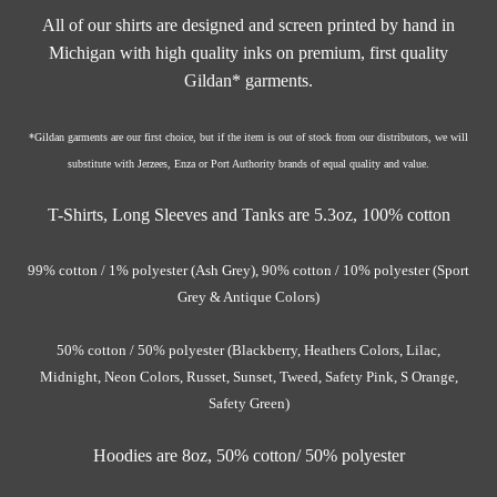
All of our shirts are designed and screen printed by hand in
Michigan with high quality inks on premium, first quality
Gildan* garments.
*Gildan garments are our first choice, but if the item is out of stock from our distributors, we will
substitute with Jerzees, Enza or Port Authority brands of equal quality and value.
T-Shirts, Long Sleeves and Tanks are 5.3oz,
100% cotton
99% cotton / 1% polyester (Ash Grey),
90% cotton / 10% polyester (Sport
Grey & Antique Colors)
50% cotton / 50% polyester (Blackberry, Heathers Colors, Lilac,
Midnight, Neon Colors, Russet, Sunset, Tweed, Safety Pink, S Orange,
Safety Green)
Hoodies are 8oz, 50% cotton/ 50%
polyester