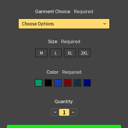
Garment Choice:
Required
Size:
Required
M
L
XL
2XL
Color:
Required
Current
Quantity:
Stock:
Decrease
Increase
Quantity:
Quantity: