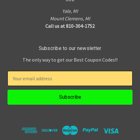
Yale, MI
Mount Clemens, MI
Call us at 810-304-1752
Subscribe to our newsletter
The only way to get our Best Coupon Codes!!
E
m
a
i
l
A
d
d
r