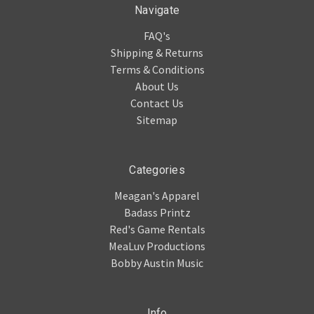
Navigate
FAQ's
Shipping & Returns
Terms & Conditions
About Us
Contact Us
Sitemap
Categories
Meagan's Apparel
Badass Printz
Red's Game Rentals
MeaLuv Productions
Bobby Austin Music
Info