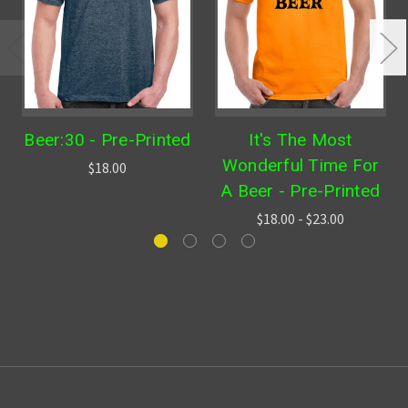
Beer:30 - Pre-Printed
It's The Most
Wonderful Time For
$18.00
A Beer - Pre-Printed
$18.00 - $23.00