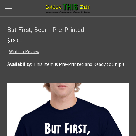
Skip to main content
But First, Beer - Pre-Printed
$18.00
Write a Review
Availability:
This Item is Pre-Printed and Ready to Ship!!